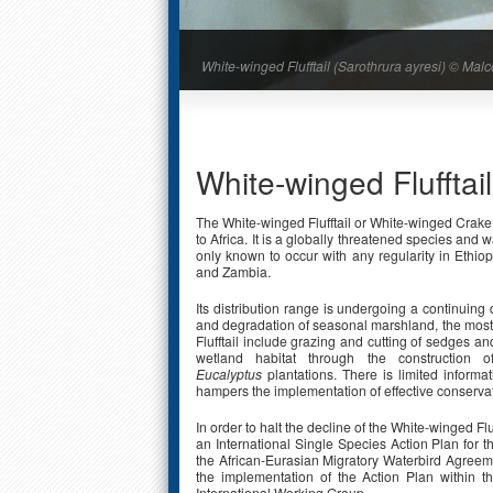
White-winged Flufftail (Sarothrura ayresi) © M
White-winged Flufftail
The White-winged Flufftail or White-winged Crake
to Africa. It is a globally threatened species and 
only known to occur with any regularity in Ethio
and Zambia.
Its distribution range is undergoing a continuing d
and degradation of seasonal marshland, the most p
Flufftail include grazing and cutting of sedges and
wetland habitat through the construction o
Eucalyptus
plantations. There is limited inform
hampers the implementation of effective conserv
In order to halt the decline of the White-winged Flu
an International Single Species Action Plan for 
the African-Eurasian Migratory Waterbird Agreeme
the implementation of the Action Plan within t
International Working Group.