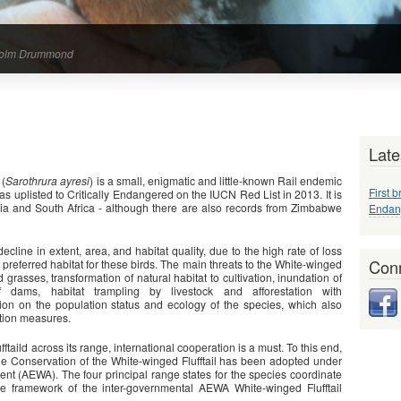
alcolm Drummond
Late
 (
Sarothrura ayresi
) is a small, enigmatic and little-known Rail endemic
First b
was uplisted to Critically Endangered on the IUCN Red List in 2013. It is
pia and South Africa - although there are also records from Zimbabwe
Endang
ecline in extent, area, and habitat quality, due to the high rate of loss
Conn
referred habitat for these birds. The main threats to the White-winged
 grasses, transformation of natural habitat to cultivation, inundation of
f dams, habitat trampling by livestock and afforestation with
ation on the population status and ecology of the species, which also
ation measures.
fftaild across its range, international cooperation is a must. To this end,
the Conservation of the White-winged Flufftail has been adopted under
nt (AEWA). The four principal range states for the species coordinate
he framework of the inter-governmental AEWA White-winged Flufftail