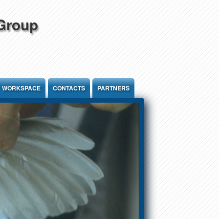
 Group
WORKSPACE
CONTACTS
PARTNERS