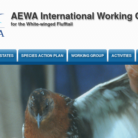
AEWA International Working
for the White-winged Flufftail
STATES
SPECIES ACTION PLAN
WORKING GROUP
ACTIVITIES