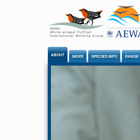
Jump to Content
ABOUT
NEWS
SPECIES INFO
RANGE 