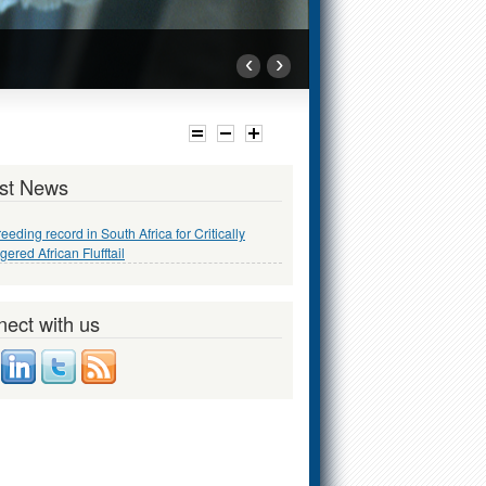
‹
›
st News
reeding record in South Africa for Critically
ered African Flufftail
ect with us