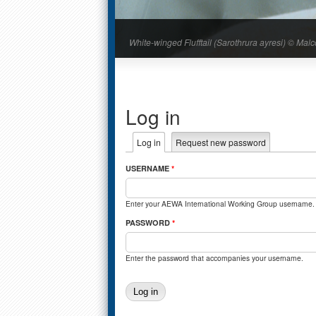
White-winged Flufftail (Sarothrura ayresi) © M
Log in
Primary tabs
Log in
(active tab)
Request new password
USERNAME
*
Enter your AEWA International Working Group username.
PASSWORD
*
Enter the password that accompanies your username.