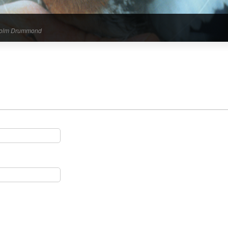
alcolm Drummond