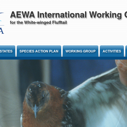
AEWA International Working
for the White-winged Flufftail
STATES
SPECIES ACTION PLAN
WORKING GROUP
ACTIVITIES