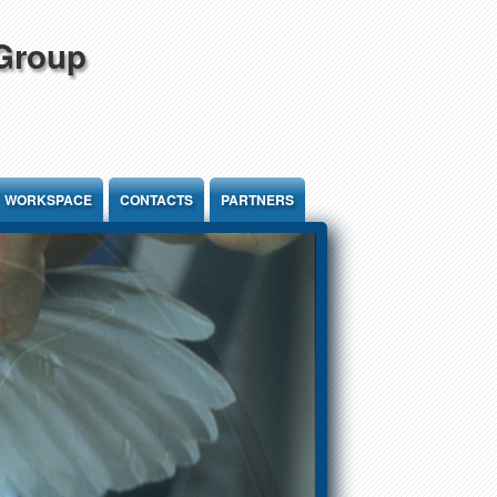
 Group
WORKSPACE
CONTACTS
PARTNERS