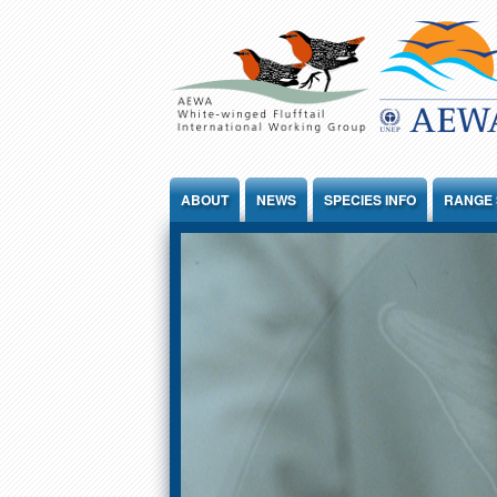
Jump to Content
ABOUT
NEWS
SPECIES INFO
RANGE 